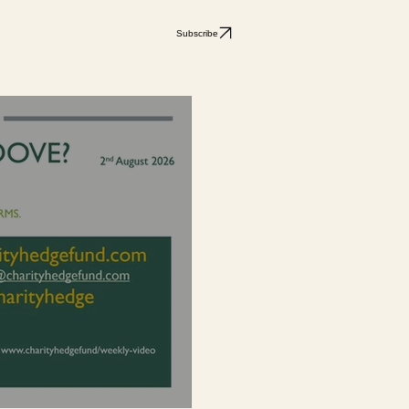
Subscribe