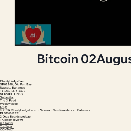
Bitcoin 02Augu
CharityHedgeFund
SP62248, Old Fort Bay
Nassau, Bahamas
+1 (242) 376-1472
SERVICE LINKS
Subscribe
The X Feed
Weekly video
FAQs
© 2026 CharityHedgeFund. · Nassau · New Providence · Bahamas
ELSEWHERE
2 Gray Beards podcast
Trustpilot reviews
X / Twitter
YouTube
CONTACT