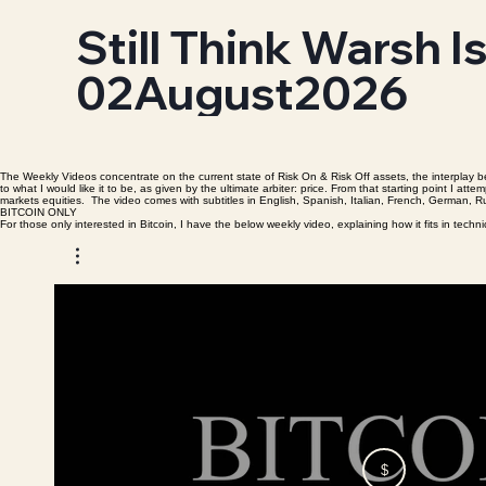
Still Think Warsh I
02August2026
The Weekly Videos concentrate on the current state of Risk On & Risk Off assets, the interplay be
to what I would like it to be, as given by the ultimate arbiter: price. From that starting point I
markets equities. The video comes with subtitles in English, Spanish, Italian, French, German,
BITCOIN ONLY
For those only interested in Bitcoin, I have the below weekly video, explaining how it fits in tech
$