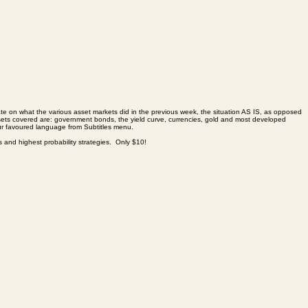
trate on what the various asset markets did in the previous week, the situation AS IS, as opposed
. Assets covered are: government bonds, the yield curve, currencies, gold and most developed
 favoured language from Subtitles menu.
es and highest probability strategies. Only $10!