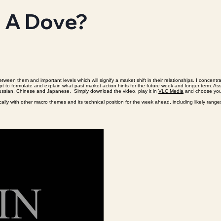
s A Dove?
tween them and important levels which will signify a market shift in their relationships. I concen
 attempt to formulate and explain what past market action hints for the future week and longer term
 Russian, Chinese and Japanese. Simply download the video, play it in
VLC Media
and choose your
nically with other macro themes and its technical position for the week ahead, including likely rang