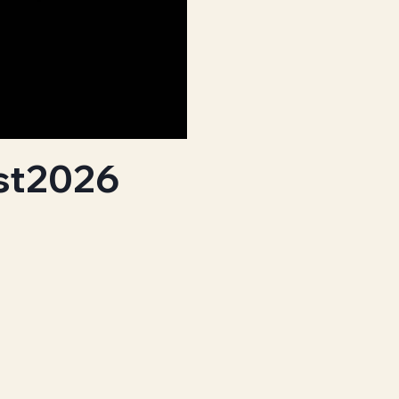
st2026