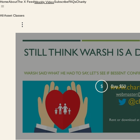
Home
About
The X Feed
Subscribe
FAQs
Charity
Weekly Video
All Asset Classes
$
Buy $50